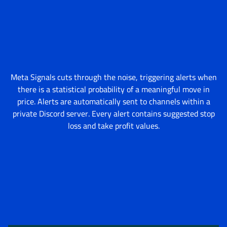
Meta Signals cuts through the noise, triggering alerts when
there is a statistical probability of a meaningful move in
price. Alerts are automatically sent to channels within a
private Discord server. Every alert contains suggested stop
loss and take profit values.