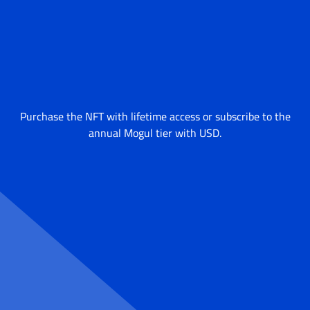
Purchase the NFT with lifetime access or subscribe to the
annual Mogul tier with USD.