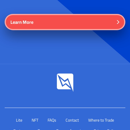
Learn More
Lite
NFT
FAQs
Contact
Where to Trade