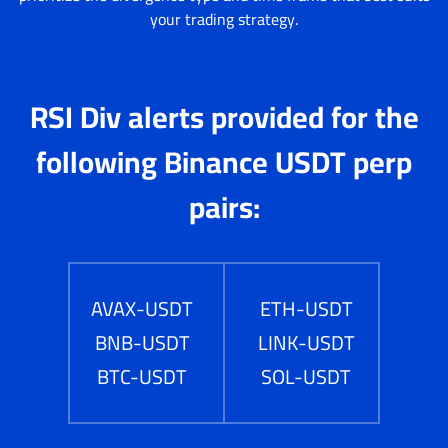
your trading strategy.
RSI Div alerts provided for the
following Binance USDT perp
pairs:
AVAX-USDT
ETH-USDT
BNB-USDT
LINK-USDT
BTC-USDT
SOL-USDT