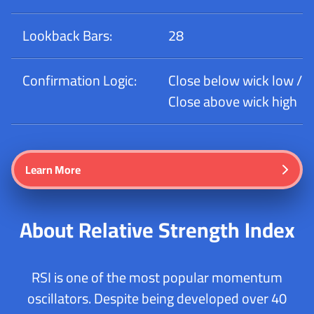
Lookback Bars:
28
Confirmation Logic:
Close below wick low /
Close above wick high
Learn More
About Relative Strength Index
RSI is one of the most popular momentum
oscillators. Despite being developed over 40