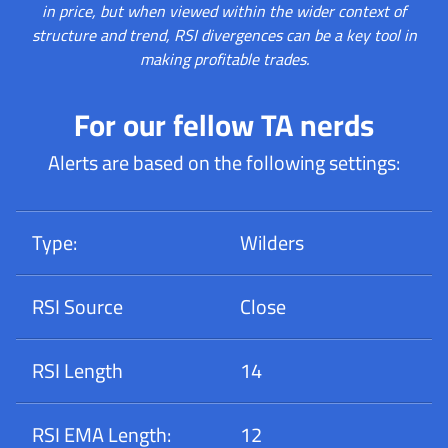
in price, but when viewed within the wider context of
structure and trend, RSI divergences can be a key tool in
making profitable trades.
For our fellow TA nerds
Alerts are based on the following settings:
Type:
Wilders
RSI Source
Close
RSI Length
14
RSI EMA Length:
12