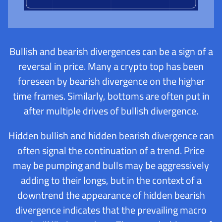
Bullish and bearish divergences can be a sign of a
reversal in price. Many a crypto top has been
foreseen by bearish divergence on the higher
time frames. Similarly, bottoms are often put in
after multiple drives of bullish divergence.
Hidden bullish and hidden bearish divergence can
often signal the continuation of a trend. Price
may be pumping and bulls may be aggressively
adding to their longs, but in the context of a
downtrend the appearance of hidden bearish
divergence indicates that the prevailing macro