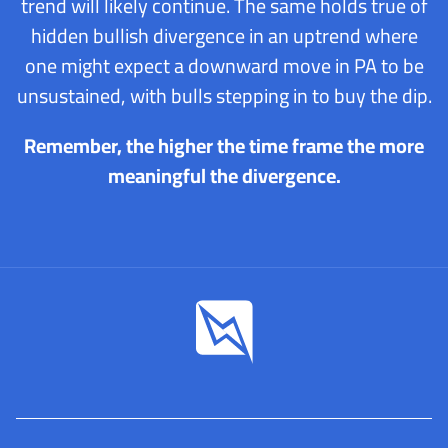
trend will likely continue. The same holds true of
hidden bullish divergence in an uptrend where
one might expect a downward move in PA to be
unsustained, with bulls stepping in to buy the dip.
Remember, the higher the time frame the more
meaningful the divergence.