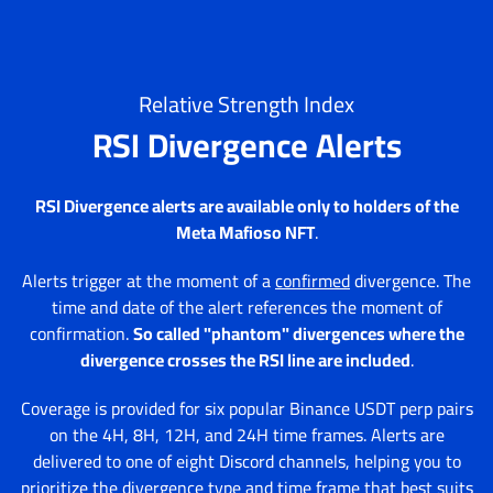
Relative Strength Index
RSI Divergence Alerts
RSI Divergence alerts are available only to holders of the
Meta Mafioso NFT
.
Alerts trigger at the moment of a
confirmed
divergence. The
time and date of the alert references the moment of
confirmation.
So called "phantom" divergences where the
divergence crosses the RSI line are included
.
Coverage is provided for six popular Binance USDT perp pairs
on the 4H, 8H, 12H, and 24H time frames. Alerts are
delivered to one of eight Discord channels, helping you to
prioritize the divergence type and time frame that best suits