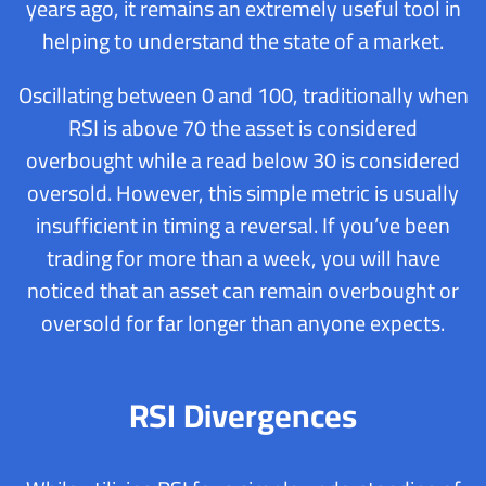
years ago, it remains an extremely useful tool in
helping to understand the state of a market.
Oscillating between 0 and 100, traditionally when
RSI is above 70 the asset is considered
overbought while a read below 30 is considered
oversold. However, this simple metric is usually
insufficient in timing a reversal. If you’ve been
trading for more than a week, you will have
noticed that an asset can remain overbought or
oversold for far longer than anyone expects.
RSI Divergences