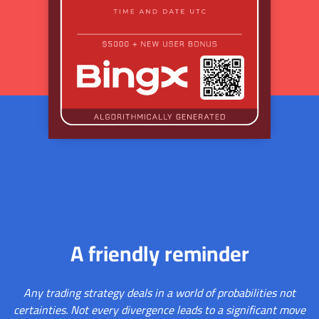
A friendly reminder
Any trading strategy deals in a world of probabilities not
certainties. Not every divergence leads to a significant move