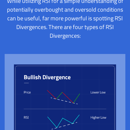
While utilizing RSI for a simple understanding of
potentially overbought and oversold conditions
can be useful, far more powerful is spotting RSI
Divergences. There are four types of RSI
Divergences: